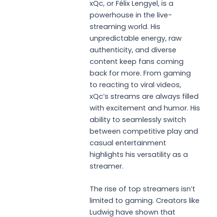
xQc, or Félix Lengyel, is a
powerhouse in the live-
streaming world. His
unpredictable energy, raw
authenticity, and diverse
content keep fans coming
back for more. From gaming
to reacting to viral videos,
xQc’s streams are always filled
with excitement and humor. His
ability to seamlessly switch
between competitive play and
casual entertainment
highlights his versatility as a
streamer.
The rise of top streamers isn’t
limited to gaming. Creators like
Ludwig have shown that