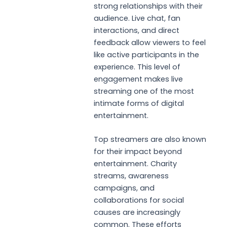
strong relationships with their
audience. Live chat, fan
interactions, and direct
feedback allow viewers to feel
like active participants in the
experience. This level of
engagement makes live
streaming one of the most
intimate forms of digital
entertainment.
Top streamers are also known
for their impact beyond
entertainment. Charity
streams, awareness
campaigns, and
collaborations for social
causes are increasingly
common. These efforts