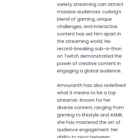
variety streaming can attract
massive audiences. Ludwig’s
blend of gaming, unique
challenges, and interactive
content has set him apart in
the streaming world. His
record-breaking sub-a-thon
on Twitch demonstrated the
power of creative content in
engaging a global audience.
Amouranth has also redefined
what it means to be a top
streamer. Known for her
diverse content, ranging from
gaming to lifestyle and ASMR,
she has mastered the art of
audience engagement. Her
ability to pivot between