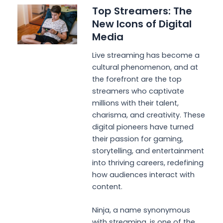
Top Streamers: The
New Icons of Digital
Media
Live streaming has become a
cultural phenomenon, and at
the forefront are the top
streamers who captivate
millions with their talent,
charisma, and creativity. These
digital pioneers have turned
their passion for gaming,
storytelling, and entertainment
into thriving careers, redefining
how audiences interact with
content.
Ninja, a name synonymous
with streaming, is one of the