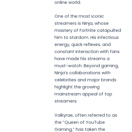
online world.
One of the most iconic
streamers is Ninja, whose
mastery of Fortnite catapulted
him to stardom. His infectious
energy, quick reflexes, and
constant interaction with fans
have made his streams a
must-watch. Beyond gaming,
Ninja’s collaborations with
celebrities and major brands
highlight the growing
mainstream appeal of top
streamers.
Valkyrae, often referred to as
the “Queen of YouTube
Gaming,” has taken the