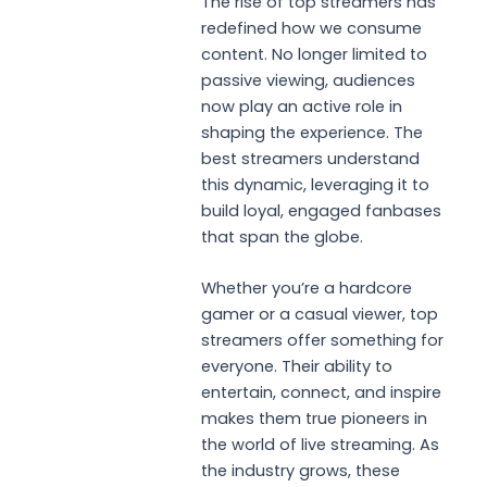
The rise of top streamers has
redefined how we consume
content. No longer limited to
passive viewing, audiences
now play an active role in
shaping the experience. The
best streamers understand
this dynamic, leveraging it to
build loyal, engaged fanbases
that span the globe.
Whether you’re a hardcore
gamer or a casual viewer, top
streamers offer something for
everyone. Their ability to
entertain, connect, and inspire
makes them true pioneers in
the world of live streaming. As
the industry grows, these