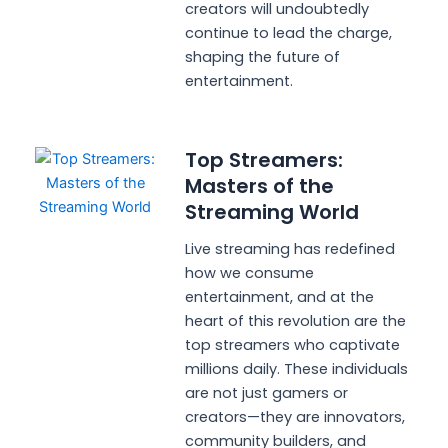
creators will undoubtedly
continue to lead the charge,
shaping the future of
entertainment.
Top Streamers:
Masters of the
Streaming World
Live streaming has redefined
how we consume
entertainment, and at the
heart of this revolution are the
top streamers who captivate
millions daily. These individuals
are not just gamers or
creators—they are innovators,
community builders, and