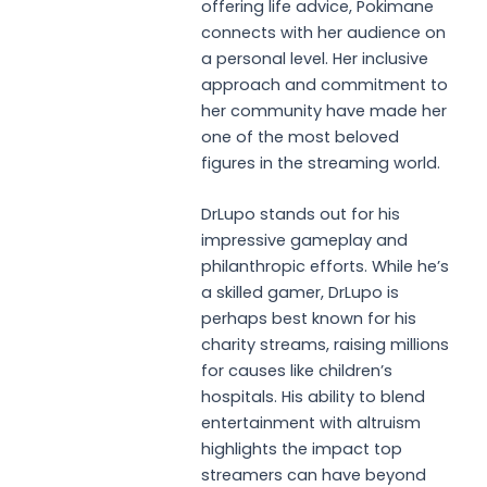
offering life advice, Pokimane
connects with her audience on
a personal level. Her inclusive
approach and commitment to
her community have made her
one of the most beloved
figures in the streaming world.
DrLupo stands out for his
impressive gameplay and
philanthropic efforts. While he’s
a skilled gamer, DrLupo is
perhaps best known for his
charity streams, raising millions
for causes like children’s
hospitals. His ability to blend
entertainment with altruism
highlights the impact top
streamers can have beyond