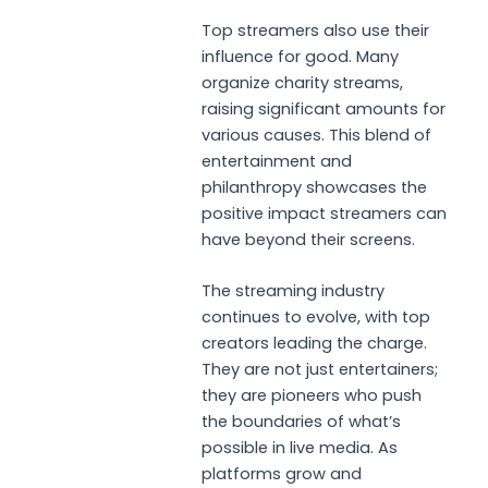
Top streamers also use their
influence for good. Many
organize charity streams,
raising significant amounts for
various causes. This blend of
entertainment and
philanthropy showcases the
positive impact streamers can
have beyond their screens.
The streaming industry
continues to evolve, with top
creators leading the charge.
They are not just entertainers;
they are pioneers who push
the boundaries of what’s
possible in live media. As
platforms grow and