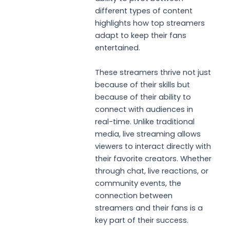
different types of content
highlights how top streamers
adapt to keep their fans
entertained.
These streamers thrive not just
because of their skills but
because of their ability to
connect with audiences in
real-time. Unlike traditional
media, live streaming allows
viewers to interact directly with
their favorite creators. Whether
through chat, live reactions, or
community events, the
connection between
streamers and their fans is a
key part of their success.