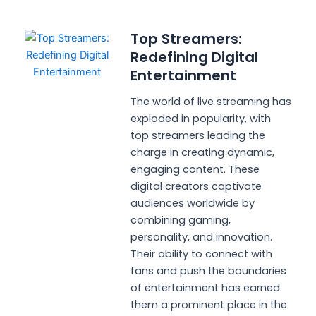
Top Streamers:
Redefining Digital
Entertainment
The world of live streaming has
exploded in popularity, with
top streamers leading the
charge in creating dynamic,
engaging content. These
digital creators captivate
audiences worldwide by
combining gaming,
personality, and innovation.
Their ability to connect with
fans and push the boundaries
of entertainment has earned
them a prominent place in the