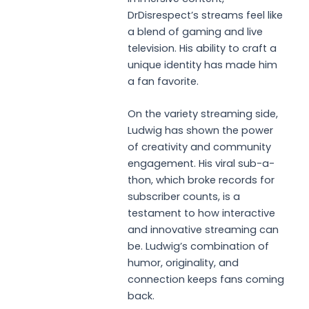
DrDisrespect’s streams feel like
a blend of gaming and live
television. His ability to craft a
unique identity has made him
a fan favorite.
On the variety streaming side,
Ludwig has shown the power
of creativity and community
engagement. His viral sub-a-
thon, which broke records for
subscriber counts, is a
testament to how interactive
and innovative streaming can
be. Ludwig’s combination of
humor, originality, and
connection keeps fans coming
back.