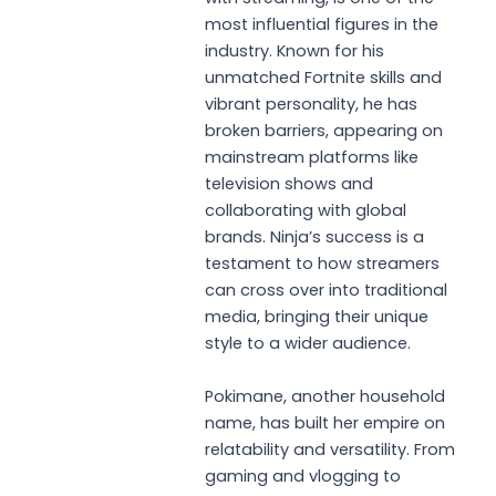
most influential figures in the
industry. Known for his
unmatched Fortnite skills and
vibrant personality, he has
broken barriers, appearing on
mainstream platforms like
television shows and
collaborating with global
brands. Ninja’s success is a
testament to how streamers
can cross over into traditional
media, bringing their unique
style to a wider audience.
Pokimane, another household
name, has built her empire on
relatability and versatility. From
gaming and vlogging to