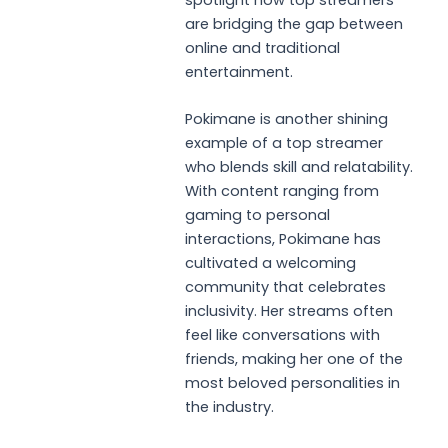
spotlight how top streamers
are bridging the gap between
online and traditional
entertainment.
Pokimane is another shining
example of a top streamer
who blends skill and relatability.
With content ranging from
gaming to personal
interactions, Pokimane has
cultivated a welcoming
community that celebrates
inclusivity. Her streams often
feel like conversations with
friends, making her one of the
most beloved personalities in
the industry.