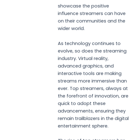
showcase the positive
influence streamers can have
on their communities and the
wider world.
As technology continues to
evolve, so does the streaming
industry. Virtual reality,
advanced graphics, and
interactive tools are making
streams more immersive than
ever. Top streamers, always at
the forefront of innovation, are
quick to adopt these
advancements, ensuring they
remain trailblazers in the digital
entertainment sphere.