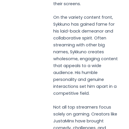
their screens.
On the variety content front,
Sykkuno has gained fame for
his laid-back demeanor and
collaborative spirit. Often
streaming with other big
names, Sykkuno creates
wholesome, engaging content
that appeals to a wide
audience. His humble
personality and genuine
interactions set him apart in a
competitive field.
Not all top streamers focus
solely on gaming. Creators like
JustaMinx have brought
comedy, challenges, and