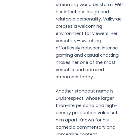
streaming world by storm. With
her infectious laugh and
relatable personality, Valkyrae
creates a welcoming
environment for viewers. Her
versatility—switching
effortlessly between intense
gaming and casual chatting—
makes her one of the most
versatile and admired
streamers today.
Another standout name is
DrDisrespect, whose larger-
than-life persona and high-
energy production value set
him apart. Known for his
comedic commentary and
immersive content,