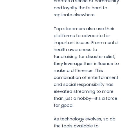
creates a sense of community
and loyalty that’s hard to
replicate elsewhere.
Top streamers also use their
platforms to advocate for
important issues. From mental
health awareness to
fundraising for disaster relief,
they leverage their influence to
make a difference. This
combination of entertainment
and social responsibility has
elevated streaming to more
than just a hobby—it’s a force
for good.
As technology evolves, so do
the tools available to