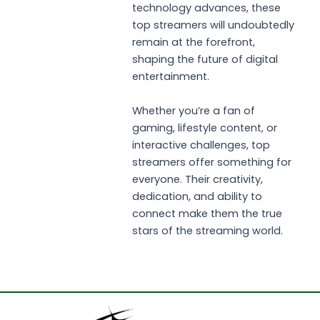
technology advances, these
top streamers will undoubtedly
remain at the forefront,
shaping the future of digital
entertainment.
Whether you’re a fan of
gaming, lifestyle content, or
interactive challenges, top
streamers offer something for
everyone. Their creativity,
dedication, and ability to
connect make them the true
stars of the streaming world.