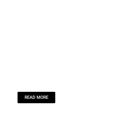
Leading the
Stream,
Inspiring the
Dream.
READ MORE