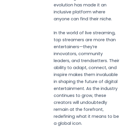
evolution has made it an
inclusive platform where
anyone can find their niche.
In the world of live streaming,
top streamers are more than
entertainers—they’re
innovators, community
leaders, and trendsetters. Their
ability to adapt, connect, and
inspire makes them invaluable
in shaping the future of digital
entertainment. As the industry
continues to grow, these
creators will undoubtedly
remain at the forefront,
redefining what it means to be
a global icon.