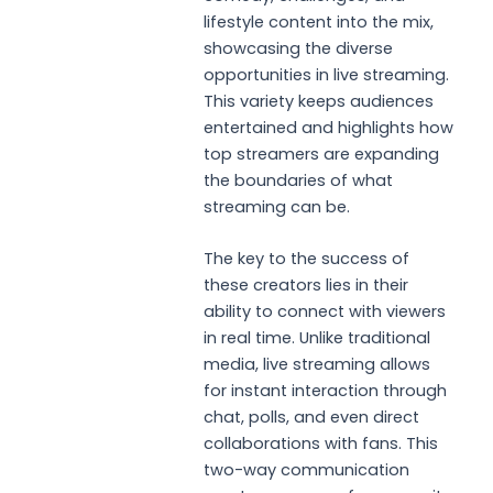
lifestyle content into the mix,
showcasing the diverse
opportunities in live streaming.
This variety keeps audiences
entertained and highlights how
top streamers are expanding
the boundaries of what
streaming can be.
The key to the success of
these creators lies in their
ability to connect with viewers
in real time. Unlike traditional
media, live streaming allows
for instant interaction through
chat, polls, and even direct
collaborations with fans. This
two-way communication