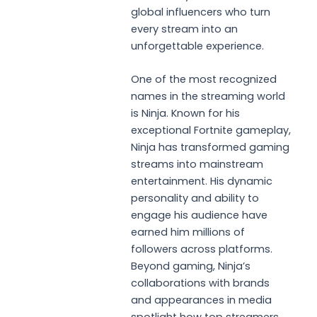
global influencers who turn
every stream into an
unforgettable experience.
One of the most recognized
names in the streaming world
is Ninja. Known for his
exceptional Fortnite gameplay,
Ninja has transformed gaming
streams into mainstream
entertainment. His dynamic
personality and ability to
engage his audience have
earned him millions of
followers across platforms.
Beyond gaming, Ninja’s
collaborations with brands
and appearances in media