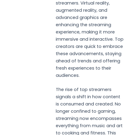
streamers. Virtual reality,
augmented reality, and
advanced graphics are
enhancing the streaming
experience, making it more
immersive and interactive. Top
creators are quick to embrace
these advancements, staying
ahead of trends and offering
fresh experiences to their
audiences.
The rise of top streamers
signals a shift in how content
is consumed and created. No
longer confined to gaming,
streaming now encompasses
everything from music and art
to cooking and fitness. This