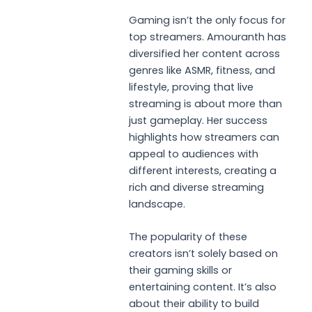
Gaming isn’t the only focus for
top streamers. Amouranth has
diversified her content across
genres like ASMR, fitness, and
lifestyle, proving that live
streaming is about more than
just gameplay. Her success
highlights how streamers can
appeal to audiences with
different interests, creating a
rich and diverse streaming
landscape.
The popularity of these
creators isn’t solely based on
their gaming skills or
entertaining content. It’s also
about their ability to build